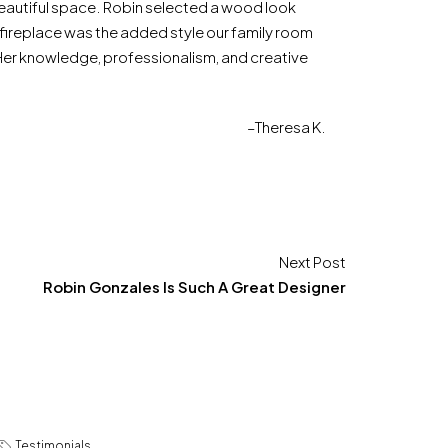
 beautiful space. Robin selected a wood look
ur fireplace was the added style our family room
 Her knowledge, professionalism, and creative
–Theresa K.
Next Post
Robin Gonzales Is Such A Great Designer
Testimonials