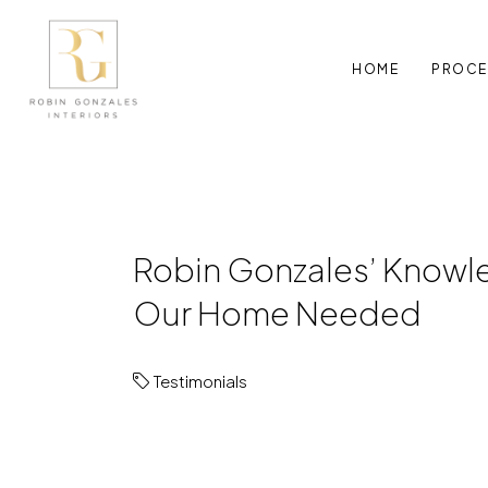
HOME
PROCE
Robin Gonzales’ Knowle
Our Home Needed
Testimonials