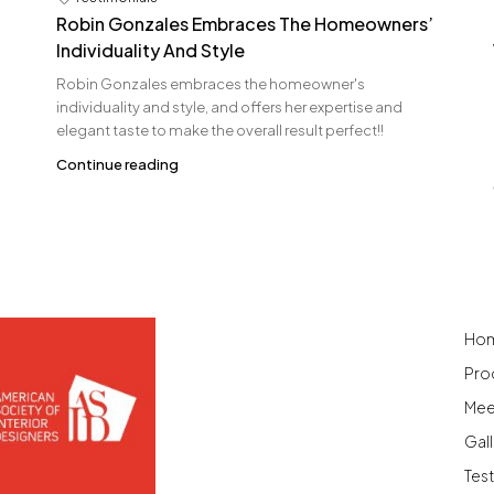
Robin Gonzales Embraces The Homeowners’
Individuality And Style
Robin Gonzales embraces the homeowner's
individuality and style, and offers her expertise and
elegant taste to make the overall result perfect!!
Continue reading
Ho
Pro
Mee
Gall
Tes