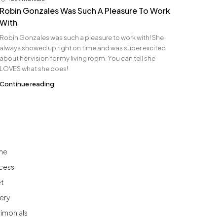
Robin Gonzales Was Such A Pleasure To Work
With
Robin Gonzales was such a pleasure to work with! She
always showed up right on time and was super excited
about her vision for my living room. You can tell she
LOVES what she does!
Continue reading
me
cess
t
ery
timonials