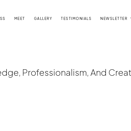
SS
MEET
GALLERY
TESTIMONIALS
NEWSLETTER
dge, Professionalism, And Creati