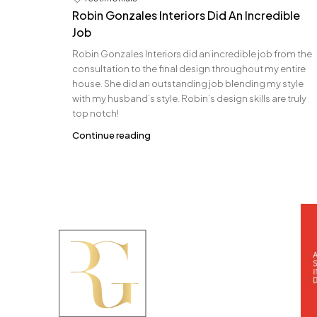
Robin Gonzales Interiors Did An Incredible
Job
Robin Gonzales Interiors did an incredible job from the
consultation to the final design throughout my entire
house. She did an outstanding job blending my style
with my husband’s style. Robin’s design skills are truly
top notch!
Continue reading