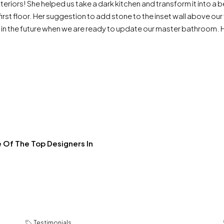
teriors! She helped us take a dark kitchen and transform it into a
e first floor. Her suggestion to add stone to the inset wall above o
n in the future when we are ready to update our master bathroom.
 Of The Top Designers In
Testimonials