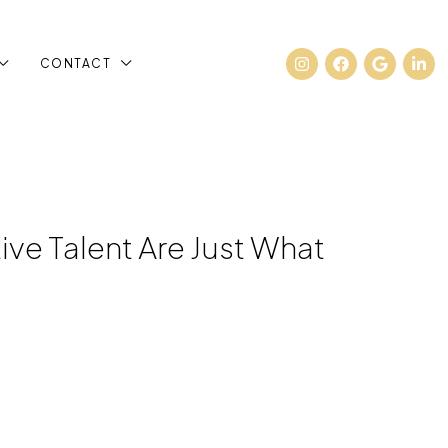
CONTACT
ve Talent Are Just What