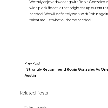
We truly enjoyed working with Robin Gonzales In
wide plank floor tile that brightens up our entir
needed. We will definitely work with Robin agai
talent are just what our home needed!
Prev Post
I Strongly Recommend Robin Gonzales As One
Austin
Related Posts
Testimonials